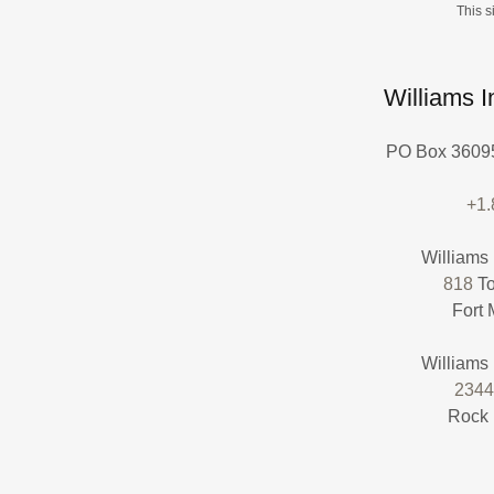
This 
Williams 
PO Box 36095
+1
818
To
Fort 
2344
Rock 