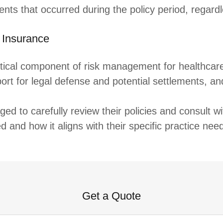
nts that occurred during the policy period, regardl
 Insurance
tical component of risk management for healthcare p
ort for legal defense and potential settlements, a
ed to carefully review their policies and consult w
 and how it aligns with their specific practice nee
Get a Quote