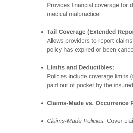
Provides financial coverage for d
medical malpractice.
Tail Coverage (Extended Repor
Allows providers to report claims
policy has expired or been cance
Limits and Deductibles:
Policies include coverage limits
paid out of pocket by the insure
Claims-Made vs. Occurrence P
Claims-Made Policies:
Cover clai