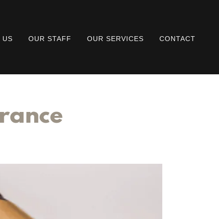
 US
OUR STAFF
OUR SERVICES
CONTACT
urance