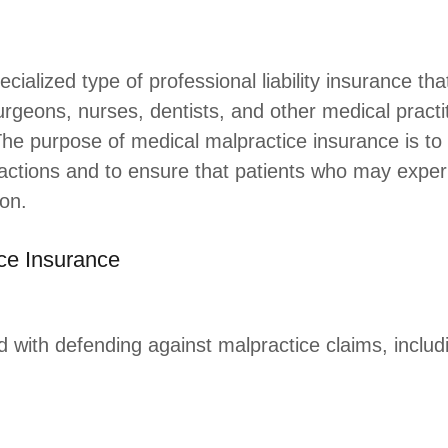
cialized type of professional liability insurance t
urgeons, nurses, dentists, and other medical practit
 The purpose of medical malpractice insurance is to
l actions and to ensure that patients who may expe
on.
ce Insurance
d with defending against malpractice claims, includ