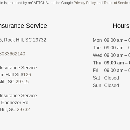
site is protected by reCAPTCHA and the Google
Privacy Policy
and
Terms of Service
Insurance Service
Hours
, Rock Hill, SC 29732
Mon
09:00 am – 
Tue
09:00 am – 
.8033662140
Wed
09:00 am – 
Thu
09:00 am – 
Fri
09:00 am – 
m Hall St #
126
Sat
Closed
Mill, SC
29715
Sun
Closed
Ebenezer Rd
Hill, SC
29732