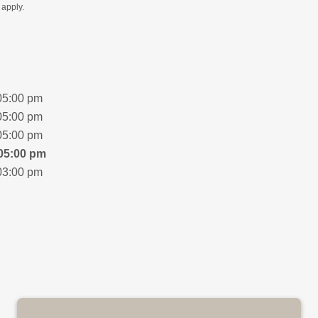
apply.
05:00 pm
05:00 pm
05:00 pm
05:00 pm
03:00 pm