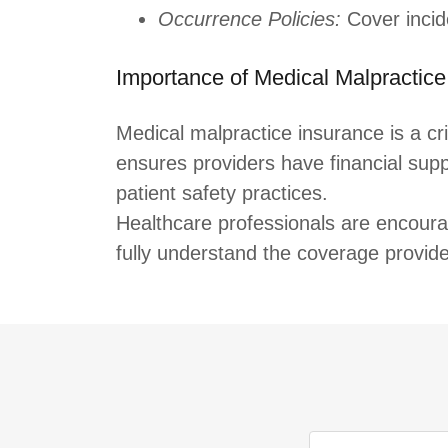
Occurrence Policies:
Cover incide
Importance of Medical Malpractice
Medical malpractice insurance is a cri
ensures providers have financial supp
patient safety practices.
Healthcare professionals are encourag
fully understand the coverage provided