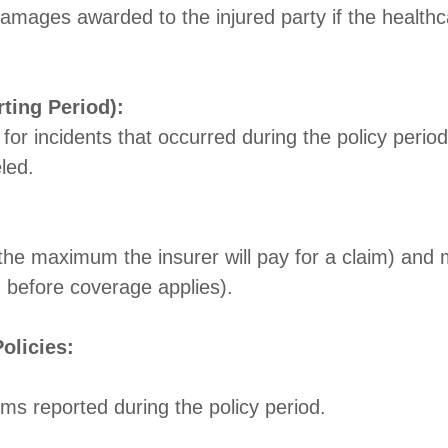
amages awarded to the injured party if the healthca
ting Period):
 for incidents that occurred during the policy period
led.
 (the maximum the insurer will pay for a claim) an
d before coverage applies).
olicies:
ms reported during the policy period.