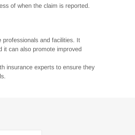
ess of when the claim is reported.
rofessionals and facilities. It
nd it can also promote improved
ith insurance experts to ensure they
ds.