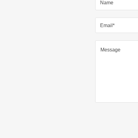
Name
Email*