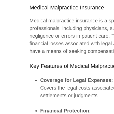
Medical Malpractice Insurance
Medical malpractice insurance is a spe
professionals, including physicians, s
negligence or errors in patient care.
financial losses associated with lega
have a means of seeking compensati
Key Features of Medical Malpracti
Coverage for Legal Expenses:
Covers the legal costs associate
settlements or judgments.
Financial Protection: