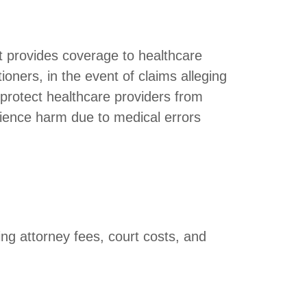
hat provides coverage to healthcare
ioners, in the event of claims alleging
 protect healthcare providers from
rience harm due to medical errors
ing attorney fees, court costs, and