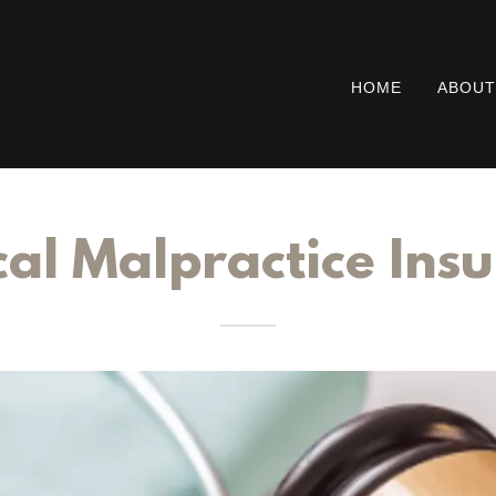
HOME
ABOUT
al Malpractice Ins