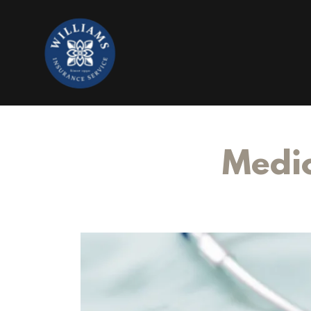
Medic