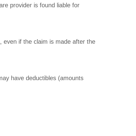
re provider is found liable for
, even if the claim is made after the
d may have deductibles (amounts